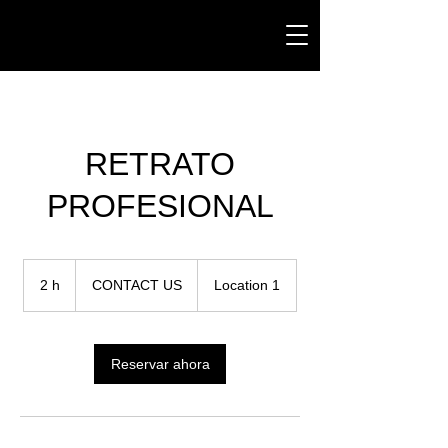
RETRATO
PROFESIONAL
CONTACT
US
2 h
2
CONTACT US
Location 1
h
Reservar ahora