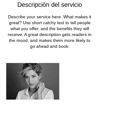
Descripción del servicio
Describe your service here. What makes it
great? Use short catchy text to tell people
what you offer, and the benefits they will
receive. A great description gets readers in
the mood, and makes them more likely to
go ahead and book.
Datos de contacto